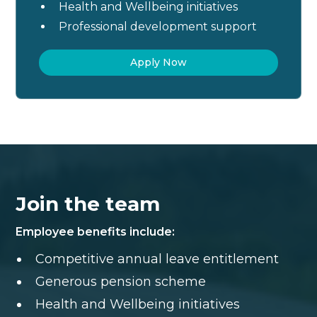
Health and Wellbeing initiatives
Professional development support
Apply Now
Join the team
Employee benefits include:
Competitive annual leave entitlement
Generous pension scheme
Health and Wellbeing initiatives