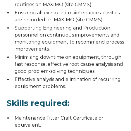
routines on MAXIMO (site CMMS).
Ensuring all executed maintenance activities
are recorded on MAXIMO (site CMMS).
Supporting Engineering and Production
personnel on continuous improvements and
monitoring equipment to recommend process
improvements.
Minimising downtime on equipment, through
fast response, effective root cause analysis and
good problem-solving techniques
Effective analysis and elimination of recurring
equipment problems.
Skills required:
Maintenance Fitter Craft Certificate or
equivalent.