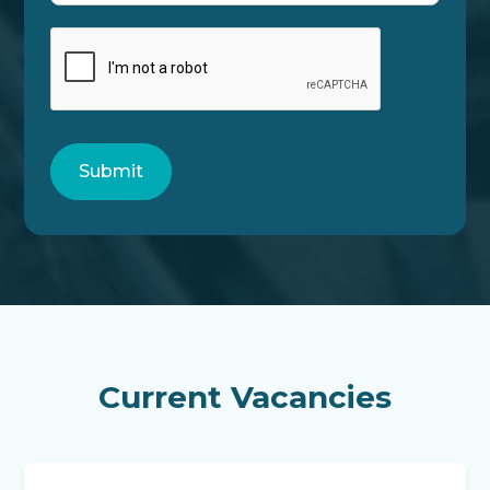
Current Vacancies