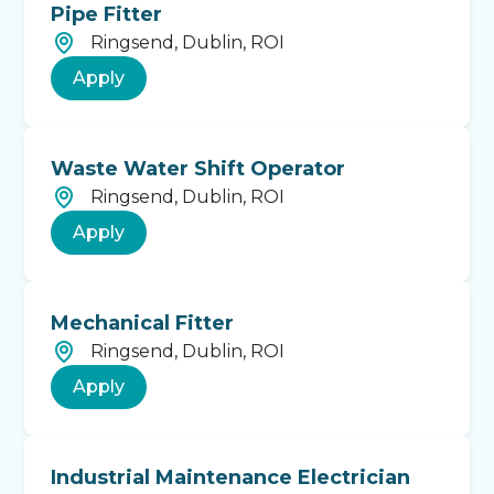
Pipe Fitter
Ringsend, Dublin, ROI
Apply
Waste Water Shift Operator
Ringsend, Dublin, ROI
Apply
Mechanical Fitter
Ringsend, Dublin, ROI
Apply
Industrial Maintenance Electrician