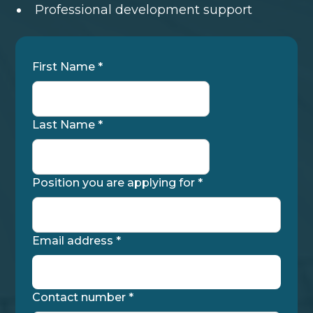
Professional development support
First Name *
Last Name *
Position you are applying for *
Email address *
Contact number *