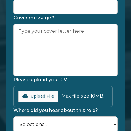
Cover message *
Please upload your CV
Max file size 10MB.
Upload File
Where did you hear about this role?