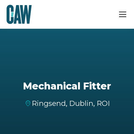
Mechanical Fitter
Ringsend, Dublin, ROI
location_on