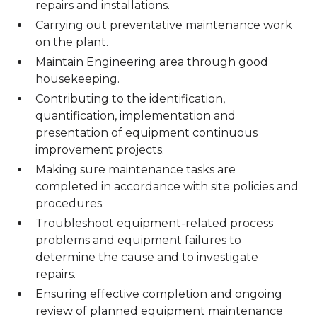
repairs and installations.
Carrying out preventative maintenance work
on the plant.
Maintain Engineering area through good
housekeeping.
Contributing to the identification,
quantification, implementation and
presentation of equipment continuous
improvement projects.
Making sure maintenance tasks are
completed in accordance with site policies and
procedures.
Troubleshoot equipment-related process
problems and equipment failures to
determine the cause and to investigate
repairs.
Ensuring effective completion and ongoing
review of planned equipment maintenance