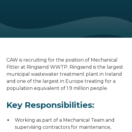
CAW is recruiting for the position of Mechanical
Fitter at Ringsend WWTP. Ringsend is the largest
municipal wastewater treatment plant in Ireland
and one of the largest in Europe treating for a
population equivalent of 1.9 million people.
Key Responsibilities:
Working as part of a Mechanical Team and
supervising contractors for maintenance,