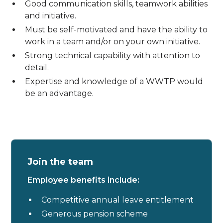
Good communication skills, teamwork abilities
and initiative.
Must be self-motivated and have the ability to
work in a team and/or on your own initiative.
Strong technical capability with attention to
detail.
Expertise and knowledge of a WWTP would
be an advantage.
Join the team
Employee benefits include:
Competitive annual leave entitlement
Generous pension scheme