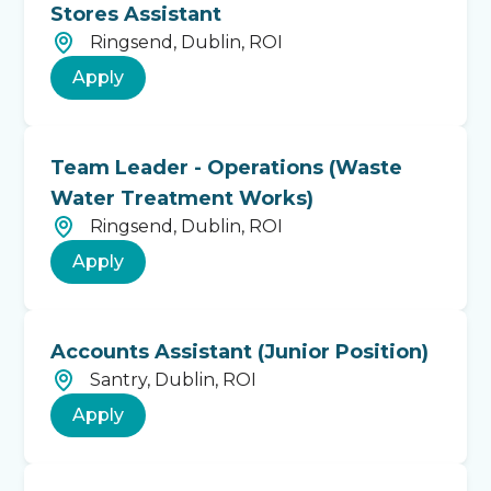
Stores Assistant
Ringsend, Dublin, ROI
Apply
Team Leader - Operations (Waste
Water Treatment Works)
Ringsend, Dublin, ROI
Apply
Accounts Assistant (Junior Position)
Santry, Dublin, ROI
Apply