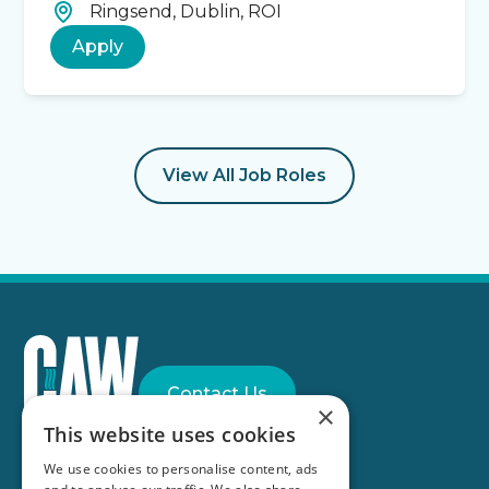
Ringsend, Dublin, ROI
Apply
View All Job Roles
Contact Us
×
This website uses cookies
Part of the
Anglian Water Group
We use cookies to personalise content, ads