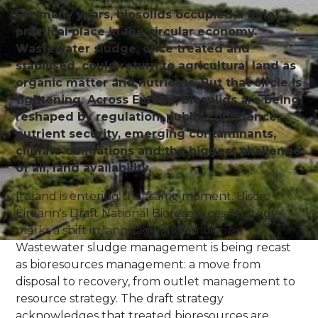
For many years, biosolids occupied a quiet,
practical place in the circular economy.
Wastewater sludge, once treated and
stabilised, could return to agricultural land as
organic matter and nutrients. But that circle is
tightening. Across Europe, biosolids are being
reshaped by regulation, public confidence,
nutrient security, emerging contaminants,
climate obligations and the biggest challenge
of all, land availability.
Ireland is entering that same moment. Uisce
Éireann's Draft National Bioresources Strategy
marks a shift in language and ambition.
Wastewater sludge management is being recast
as bioresources management: a move from
disposal to recovery, from outlet management to
resource strategy. The draft strategy
acknowledges that treated bioresources are