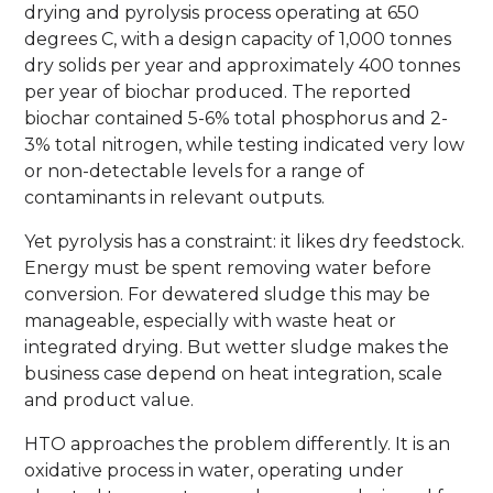
drying and pyrolysis process operating at 650
degrees C, with a design capacity of 1,000 tonnes
dry solids per year and approximately 400 tonnes
per year of biochar produced. The reported
biochar contained 5-6% total phosphorus and 2-
3% total nitrogen, while testing indicated very low
or non-detectable levels for a range of
contaminants in relevant outputs.
Yet pyrolysis has a constraint: it likes dry feedstock.
Energy must be spent removing water before
conversion. For dewatered sludge this may be
manageable, especially with waste heat or
integrated drying. But wetter sludge makes the
business case depend on heat integration, scale
and product value.
HTO approaches the problem differently. It is an
oxidative process in water, operating under