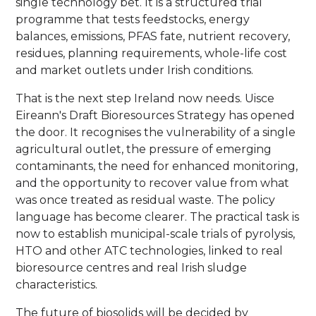
single technology bet. It is a structured trial
programme that tests feedstocks, energy
balances, emissions, PFAS fate, nutrient recovery,
residues, planning requirements, whole-life cost
and market outlets under Irish conditions.
That is the next step Ireland now needs. Uisce
Eireann's Draft Bioresources Strategy has opened
the door. It recognises the vulnerability of a single
agricultural outlet, the pressure of emerging
contaminants, the need for enhanced monitoring,
and the opportunity to recover value from what
was once treated as residual waste. The policy
language has become clearer. The practical task is
now to establish municipal-scale trials of pyrolysis,
HTO and other ATC technologies, linked to real
bioresource centres and real Irish sludge
characteristics.
The future of biosolids will be decided by