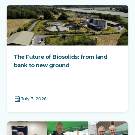
The Future of Biosolids: from land
bank to new ground
calendar_month
July 3, 2026