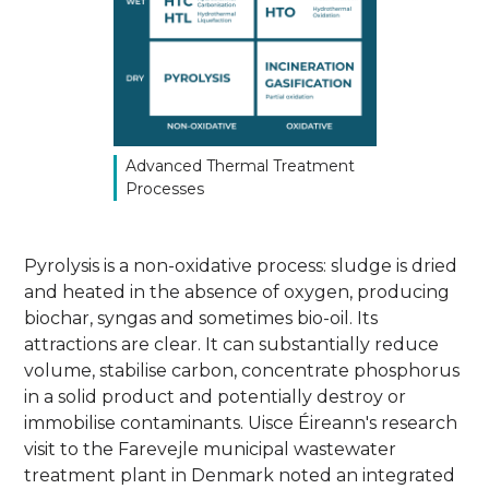
Advanced Thermal Treatment
Processes
Pyrolysis is a non-oxidative process: sludge is dried
and heated in the absence of oxygen, producing
biochar, syngas and sometimes bio-oil. Its
attractions are clear. It can substantially reduce
volume, stabilise carbon, concentrate phosphorus
in a solid product and potentially destroy or
immobilise contaminants. Uisce Éireann's research
visit to the Farevejle municipal wastewater
treatment plant in Denmark noted an integrated