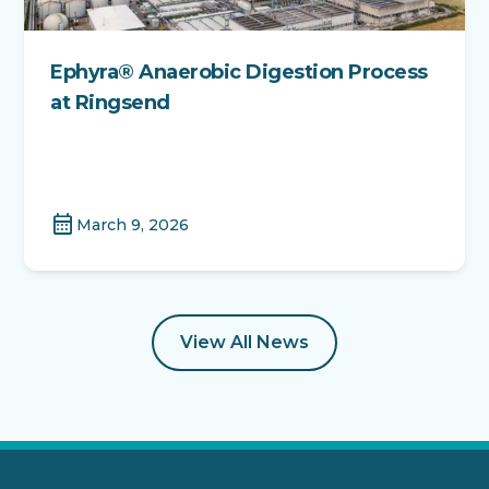
Ephyra® Anaerobic Digestion Process
at Ringsend
calendar_month
March 9, 2026
View All News