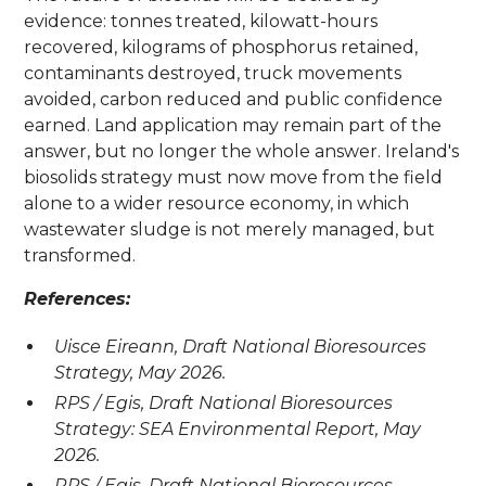
evidence: tonnes treated, kilowatt-hours
recovered, kilograms of phosphorus retained,
contaminants destroyed, truck movements
avoided, carbon reduced and public confidence
earned. Land application may remain part of the
answer, but no longer the whole answer. Ireland's
biosolids strategy must now move from the field
alone to a wider resource economy, in which
wastewater sludge is not merely managed, but
transformed.
References:
Uisce Eireann, Draft National Bioresources
Strategy, May 2026.
RPS / Egis, Draft National Bioresources
Strategy: SEA Environmental Report, May
2026.
RPS / Egis, Draft National Bioresources