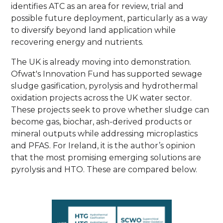
identifies ATC as an area for review, trial and
possible future deployment, particularly as a way
to diversify beyond land application while
recovering energy and nutrients.
The UK is already moving into demonstration.
Ofwat's Innovation Fund has supported sewage
sludge gasification, pyrolysis and hydrothermal
oxidation projects across the UK water sector.
These projects seek to prove whether sludge can
become gas, biochar, ash-derived products or
mineral outputs while addressing microplastics
and PFAS. For Ireland, it is the author’s opinion
that the most promising emerging solutions are
pyrolysis and HTO. These are compared below.