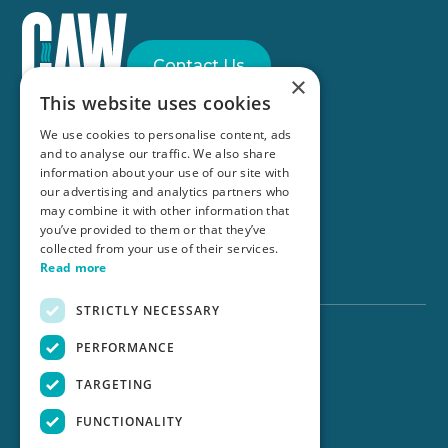
Contact Us
×
This website uses cookies
Part of the
Anglian Water Group
We use cookies to personalise content, ads
and to analyse our traffic. We also share
information about your use of our site with
our advertising and analytics partners who
Connect with us
may combine it with other information that
you’ve provided to them or that they’ve
collected from your use of their services.
©CAW 2025
Read more
STRICTLY NECESSARY
PERFORMANCE
UK Solutions:
TARGETING
Website Terms of Use
Modern Slavery Policy
FUNCTIONALITY
Privacy Policy