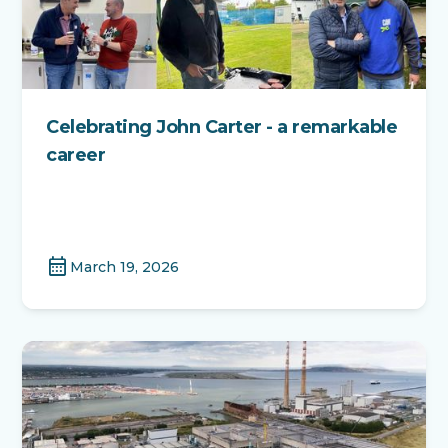
Celebrating John Carter - a remarkable
career
calendar_month
March 19, 2026