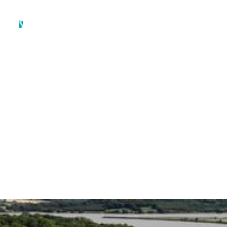
The Future of
Biosolids: from land
bank to new ground
By
Dr Ciáran McCausland, Technical Director
July 3, 2026