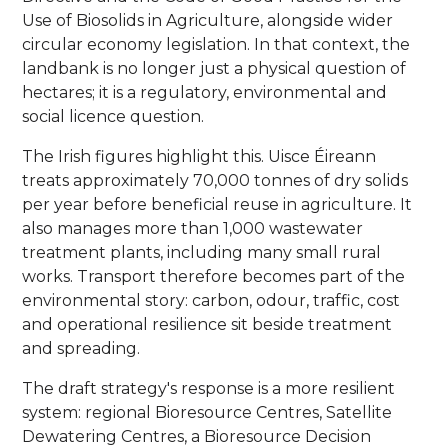
Use of Biosolids in Agriculture, alongside wider
circular economy legislation. In that context, the
landbank is no longer just a physical question of
hectares; it is a regulatory, environmental and
social licence question.
The Irish figures highlight this. Uisce Éireann
treats approximately 70,000 tonnes of dry solids
per year before beneficial reuse in agriculture. It
also manages more than 1,000 wastewater
treatment plants, including many small rural
works. Transport therefore becomes part of the
environmental story: carbon, odour, traffic, cost
and operational resilience sit beside treatment
and spreading.
The draft strategy's response is a more resilient
system: regional Bioresource Centres, Satellite
Dewatering Centres, a Bioresource Decision