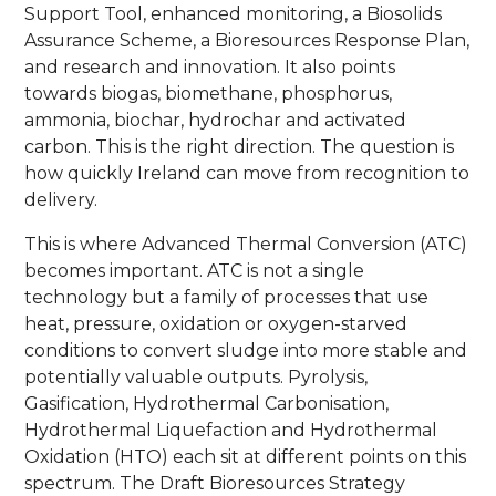
Support Tool, enhanced monitoring, a Biosolids
Assurance Scheme, a Bioresources Response Plan,
and research and innovation. It also points
towards biogas, biomethane, phosphorus,
ammonia, biochar, hydrochar and activated
carbon. This is the right direction. The question is
how quickly Ireland can move from recognition to
delivery.
This is where Advanced Thermal Conversion (ATC)
becomes important. ATC is not a single
technology but a family of processes that use
heat, pressure, oxidation or oxygen-starved
conditions to convert sludge into more stable and
potentially valuable outputs. Pyrolysis,
Gasification, Hydrothermal Carbonisation,
Hydrothermal Liquefaction and Hydrothermal
Oxidation (HTO) each sit at different points on this
spectrum. The Draft Bioresources Strategy