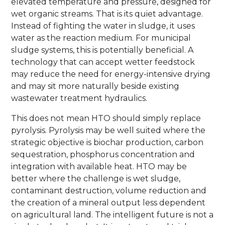
elevated temperature and pressure, designed for
wet organic streams. That is its quiet advantage.
Instead of fighting the water in sludge, it uses
water as the reaction medium. For municipal
sludge systems, this is potentially beneficial. A
technology that can accept wetter feedstock
may reduce the need for energy-intensive drying
and may sit more naturally beside existing
wastewater treatment hydraulics.
This does not mean HTO should simply replace
pyrolysis. Pyrolysis may be well suited where the
strategic objective is biochar production, carbon
sequestration, phosphorus concentration and
integration with available heat. HTO may be
better where the challenge is wet sludge,
contaminant destruction, volume reduction and
the creation of a mineral output less dependent
on agricultural land. The intelligent future is not a