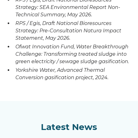
Strategy: SEA Environmental Report Non-
Technical Summary, May 2026.
RPS / Egis, Draft National Bioresources
Strategy: Pre-Consultation Natura Impact
Statement, May 2026.
Ofwat Innovation Fund, Water Breakthrough
Challenge: Transforming treated sludge into
green electricity / sewage sludge gasification.
Yorkshire Water, Advanced Thermal
Conversion gasification project, 2024.
Latest News