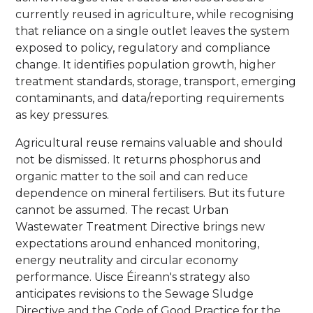
currently reused in agriculture, while recognising
that reliance on a single outlet leaves the system
exposed to policy, regulatory and compliance
change. It identifies population growth, higher
treatment standards, storage, transport, emerging
contaminants, and data/reporting requirements
as key pressures.
Agricultural reuse remains valuable and should
not be dismissed. It returns phosphorus and
organic matter to the soil and can reduce
dependence on mineral fertilisers. But its future
cannot be assumed. The recast Urban
Wastewater Treatment Directive brings new
expectations around enhanced monitoring,
energy neutrality and circular economy
performance. Uisce Éireann's strategy also
anticipates revisions to the Sewage Sludge
Directive and the Code of Good Practice for the